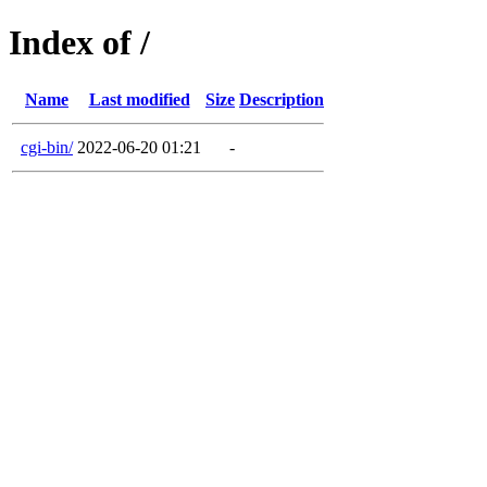
Index of /
Name
Last modified
Size
Description
cgi-bin/
2022-06-20 01:21
-