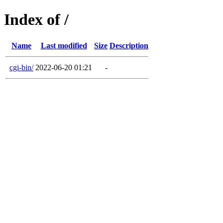
Index of /
Name
Last modified
Size
Description
cgi-bin/
2022-06-20 01:21
-